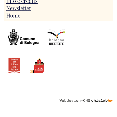
Info e credits
Newsletter
Home